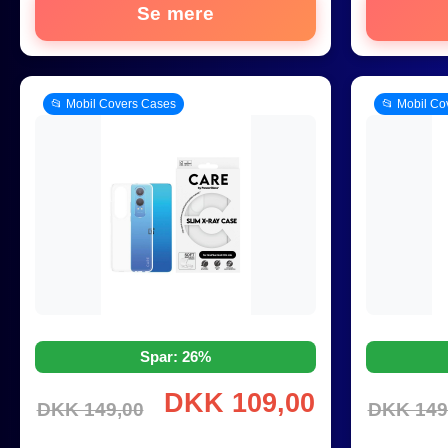
Se mere
📂 Mobil Covers Cases
📂 Mobil Co
Spar: 26%
DKK 109,00
DKK 149,00
DKK 149