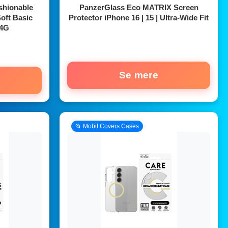
shionable
PanzerGlass Eco MATRIX Screen
oft Basic
Protector iPhone 16 | 15 | Ultra-Wide Fit
 4G
Se mere
📂 Mobil Covers Cases