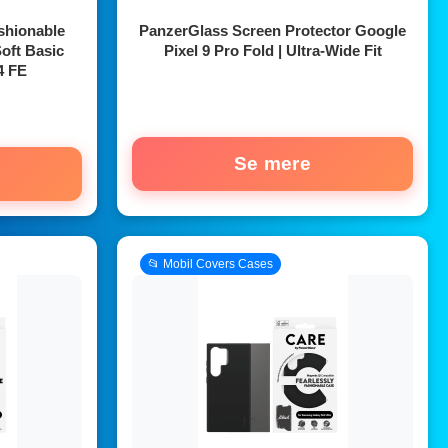
shionable
PanzerGlass Screen Protector Google
oft Basic
Pixel 9 Pro Fold | Ultra-Wide Fit
4 FE
Se mere
📂 Mobil Covers Cases