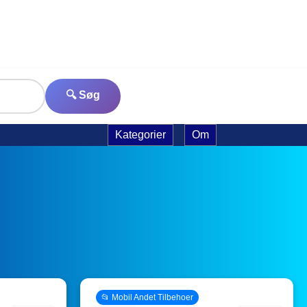
🔍 Søg
Kategorier
Om
📂 Mobil Andet Tilbehoer