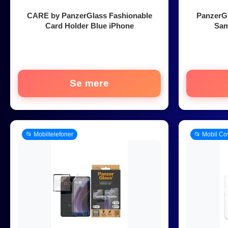
CARE by PanzerGlass Fashionable
PanzerG
Card Holder Blue iPhone
Sam
Se mere
📂 Mobiltelefoner
📂 Mobil Co