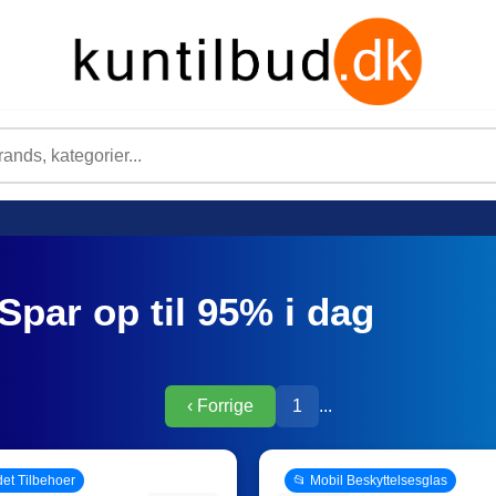
Spar op til 95% i dag
‹ Forrige
1
...
det Tilbehoer
📂 Mobil Beskyttelsesglas