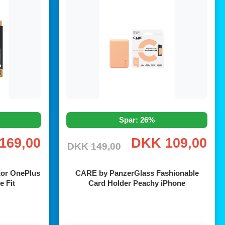
Spar: 26%
169,00
DKK 109,00
DKK 149,00
tor OnePlus
CARE by PanzerGlass Fashionable
e Fit
Card Holder Peachy iPhone