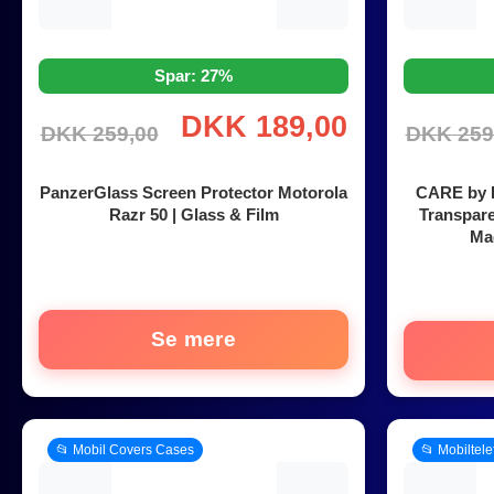
Spar: 27%
DKK 189,00
DKK 259,00
DKK 259
PanzerGlass Screen Protector Motorola
CARE by P
Razr 50 | Glass & Film
Transpar
Mag
Se mere
📂 Mobil Covers Cases
📂 Mobiltel