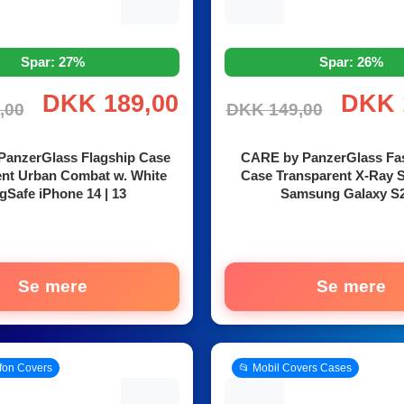
Spar: 27%
Spar: 26%
DKK 189,00
DKK 
,00
DKK 149,00
anzerGlass Flagship Case
CARE by PanzerGlass Fa
ent Urban Combat w. White
Case Transparent X-Ray S
Safe iPhone 14 | 13
Samsung Galaxy S
Se mere
Se mere
efon Covers
📂 Mobil Covers Cases