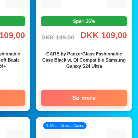
Spar: 26%
109,00
DKK 109,00
DKK 149,00
shionable
CARE by PanzerGlass Fashionable
oft Basic
Case Black w. QI Compatible Samsung
24+
Galaxy S24 Ultra
Se mere
📂 Mobil Covers Cases