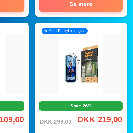
Se mere
📂 Mobil Beskyttelsesglas
Spar: 26%
109,00
DKK 219,00
DKK 299,00