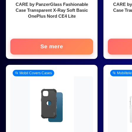
CARE by PanzerGlass Fashionable
CARE by 
Case Transparent X-Ray Soft Basic
Case Tra
OnePlus Nord CE4 Lite
Se mere
📂 Mobil Covers Cases
📂 Mobiltel