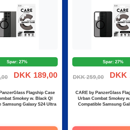
Spar: 27%
Spar: 27%
DKK 189,00
DKK 
,00
DKK 259,00
anzerGlass Flagship Case
CARE by PanzerGlass Fla
mbat Smokey w. Black QI
Urban Combat Smokey w.
e Samsung Galaxy S24 Ultra
Compatible Samsung Gal