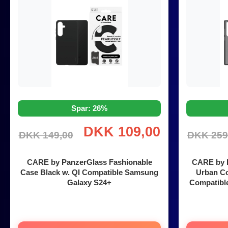
Spar: 26%
DKK 109,00
DKK 149,00
DKK 259
CARE by PanzerGlass Fashionable
CARE by P
Case Black w. QI Compatible Samsung
Urban Co
Galaxy S24+
Compatibl