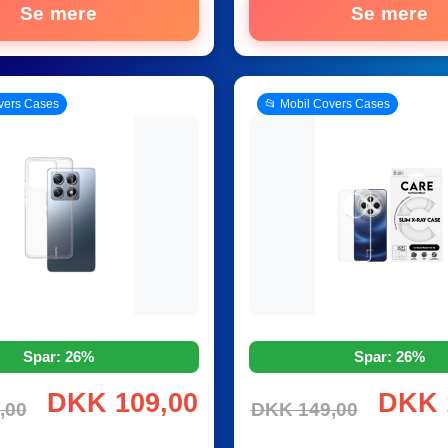
Se mere
Se mere
vers Cases
📂 Mobil Covers Cases
Spar: 26%
Spar: 26%
DKK 109,00
DKK 
,00
DKK 149,00