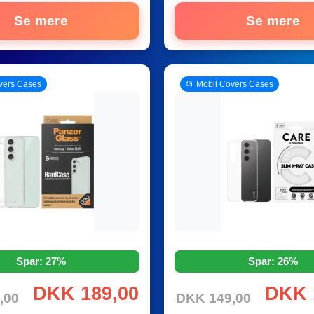
Se mere
Se mere
vers Cases
📂 Mobil Covers Cases
Spar: 27%
Spar: 26%
DKK 189,00
DKK 
,00
DKK 149,00