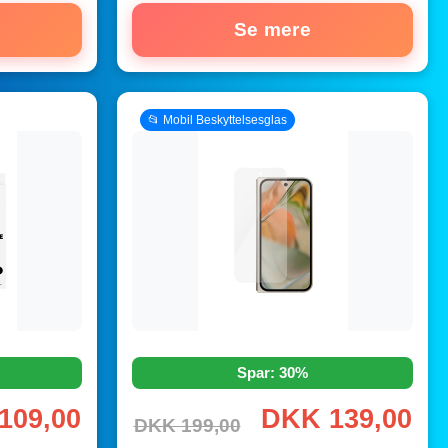
Se mere
📂 Mobil Beskyttelsesglas
Spar: 30%
109,00
DKK 139,00
DKK 199,00