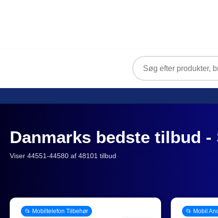
Danmarks bedste tilbud - 
Viser 44551-44580 af 48101 tilbud
📂 Mobiltelefon Tilbehør
📂 Mobil An