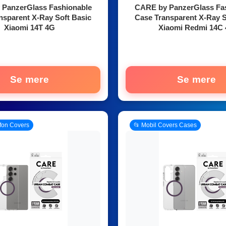
PanzerGlass Fashionable
CARE by PanzerGlass Fa
nsparent X-Ray Soft Basic
Case Transparent X-Ray S
Xiaomi 14T 4G
Xiaomi Redmi 14C
Se mere
Se mere
efon Covers
📂 Mobil Covers Cases