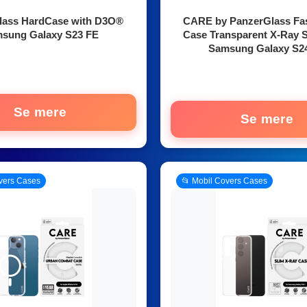
lass HardCase with D3O®
CARE by PanzerGlass Fa
sung Galaxy S23 FE
Case Transparent X-Ray S
Samsung Galaxy S2
Se mere
Se mere
vers Cases
📂 Mobil Covers Cases