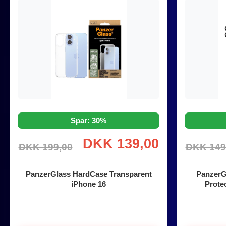
Spar: 30%
DKK 139,00
DKK 199,00
DKK 149
PanzerGlass HardCase Transparent
PanzerG
iPhone 16
Protec