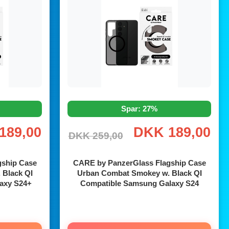
Spar: 27%
189,00
DKK 189,00
DKK 259,00
gship Case
CARE by PanzerGlass Flagship Case
 Black QI
Urban Combat Smokey w. Black QI
axy S24+
Compatible Samsung Galaxy S24