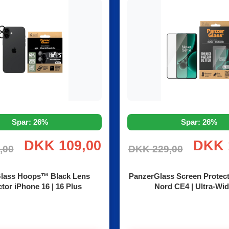
Spar: 26%
Spar: 26%
DKK 109,00
DKK 
,00
DKK 229,00
lass Hoops™ Black Lens
PanzerGlass Screen Protec
tor iPhone 16 | 16 Plus
Nord CE4 | Ultra-Wid