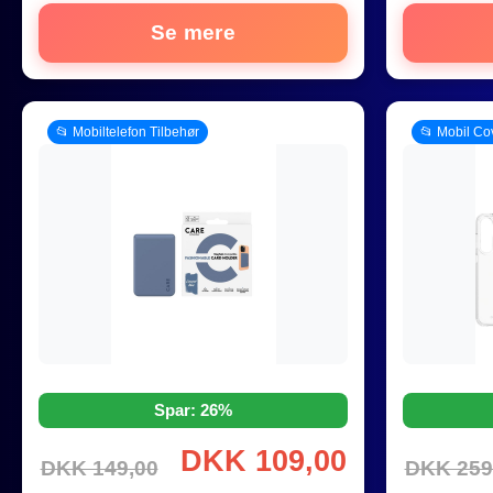
Se mere
📂 Mobiltelefon Tilbehør
📂 Mobil Co
Spar: 26%
DKK 109,00
DKK 149,00
DKK 259